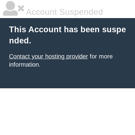
Account Suspended
This Account has been suspe
nded.
Contact your hosting provider
for more
information.